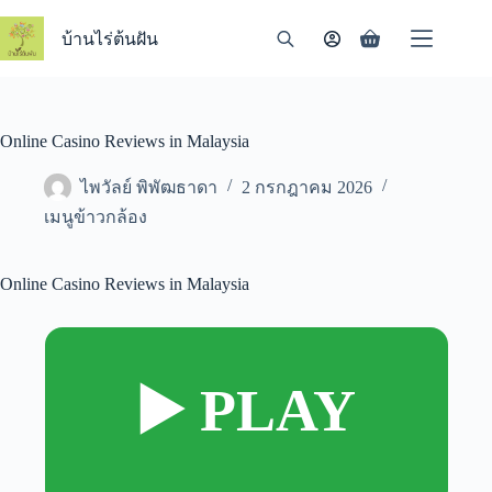
Skip
to
บ้านไร่ต้นฝัน
Shopping
content
cart
Online Casino Reviews in Malaysia
ไพวัลย์ พิพัฒธาดา
2 กรกฎาคม 2026
เมนูข้าวกล้อง
Online Casino Reviews in Malaysia
▶️ PLAY