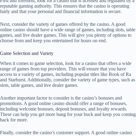
First and foremost, look for a casino that is licensed and regulated by a
reputable gaming authority. This ensures that the casino is operating
fairly and that your personal and financial information is secure.
Next, consider the variety of games offered by the casino. A good
online casino should have a wide range of games, including slots, table
games, and live dealer games. This will give you plenty of options to
choose from and keep you entertained for hours on end.
Game Selection and Variety
When it comes to game selection, look for a casino that offers a wide
range of games from top providers. This will ensure that you have
access to a variety of games, including popular titles like Book of Ra
and Starburst. Additionally, consider the variety of game types, such as
slots, table games, and live dealer games.
Another important factor to consider is the casino’s bonuses and
promotions. A good online casino should offer a range of bonuses,
including welcome bonuses, deposit bonuses, and loyalty rewards.
These can help you get more bang for your buck and keep you coming
back for more.
Finally, consider the casino’s customer support. A good online casino