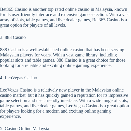
Bet365 Casino is another top-rated online casino in Malaysia, known
for its user-friendly interface and extensive game selection. With a vast
array of slots, table games, and live dealer games, Bet365 Casino is a
great option for players of all levels.
3. 888 Casino
888 Casino is a well-established online casino that has been serving
Malaysian players for years. With a vast game library, including
popular slots and table games, 888 Casino is a great choice for those
looking for a reliable and exciting online gaming experience.
4. LeoVegas Casino
LeoVegas Casino is a relatively new player in the Malaysian online
casino market, but it has quickly gained a reputation for its impressive
game selection and user-friendly interface. With a wide range of slots,
table games, and live dealer games, LeoVegas Casino is a great option
for players looking for a modern and exciting online gaming
experience.
5. Casino Online Malaysia