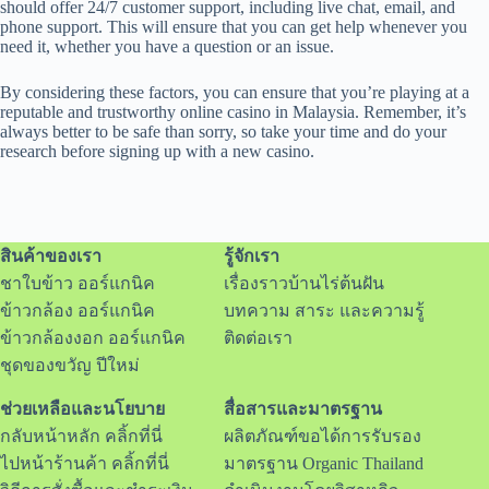
should offer 24/7 customer support, including live chat, email, and
phone support. This will ensure that you can get help whenever you
need it, whether you have a question or an issue.
By considering these factors, you can ensure that you’re playing at a
reputable and trustworthy online casino in Malaysia. Remember, it’s
always better to be safe than sorry, so take your time and do your
research before signing up with a new casino.
สินค้าของเรา
รู้จักเรา
ชาใบข้าว ออร์แกนิค
เรื่องราวบ้านไร่ต้นฝัน
ข้าวกล้อง ออร์แกนิค
บทความ สาระ และความรู้
ข้าวกล้องงอก ออร์แกนิค
ติดต่อเรา
ชุดของขวัญ ปีใหม่
ช่วยเหลือและนโยบาย
สื่อสารและมาตรฐาน
กลับหน้าหลัก คลิ้กที่นี่
ผลิตภัณฑ์ขอได้การรับรอง
ไปหน้าร้านค้า คลิ้กที่นี่
มาตรฐาน Organic Thailand