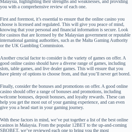
Malaysia, highlighting their strengths and weaknesses, and providing
you with a comprehensive review of each one.
First and foremost, it’s essential to ensure that the online casino you
choose is licensed and regulated. This will give you peace of mind,
knowing that your personal and financial information is secure. Look
for casinos that are licensed by the Malaysian government or reputable
international gaming authorities, such as the Malta Gaming Authority
or the UK Gambling Commission.
Another crucial factor to consider is the variety of games on offer. A
good online casino should have a diverse range of games, including
slots, table games, and live dealer games. This will ensure that you
have plenty of options to choose from, and that you’ll never get bored.
Finally, consider the bonuses and promotions on offer. A good online
casino should offer a range of bonuses and promotions, including
welcome bonuses, deposit bonuses, and loyalty rewards. These can
help you get the most out of your gaming experience, and can even
give you a head start in your gaming journey.
With these factors in mind, we’ve put together a list of the best online
casinos in Malaysia. From the popular 12BET to the up-and-coming
SBOBET, we’ve reviewed each one to bring you the most