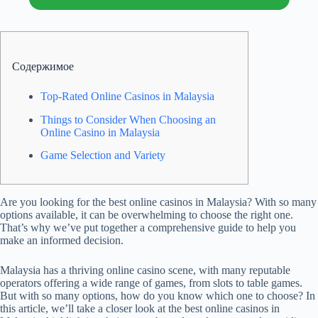
Содержимое
Top-Rated Online Casinos in Malaysia
Things to Consider When Choosing an
Online Casino in Malaysia
Game Selection and Variety
Are you looking for the best online casinos in Malaysia? With so many
options available, it can be overwhelming to choose the right one.
That’s why we’ve put together a comprehensive guide to help you
make an informed decision.
Malaysia has a thriving online casino scene, with many reputable
operators offering a wide range of games, from slots to table games.
But with so many options, how do you know which one to choose? In
this article, we’ll take a closer look at the best online casinos in