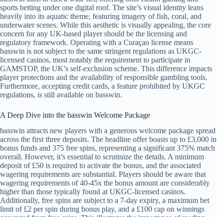
sports betting under one digital roof. The site’s visual identity leans
heavily into its aquatic theme, featuring imagery of fish, coral, and
underwater scenes. While this aesthetic is visually appealing, the core
concern for any UK-based player should be the licensing and
regulatory framework. Operating with a Curaçao license means
basswin is not subject to the same stringent regulations as UKGC-
licensed casinos, most notably the requirement to participate in
GAMSTOP, the UK’s self-exclusion scheme. This difference impacts
player protections and the availability of responsible gambling tools.
Furthermore, accepting credit cards, a feature prohibited by UKGC
regulations, is still available on basswin.
A Deep Dive into the basswin Welcome Package
basswin attracts new players with a generous welcome package spread
across the first three deposits. The headline offer boasts up to £3,000 in
bonus funds and 375 free spins, representing a significant 375% match
overall. However, it’s essential to scrutinize the details. A minimum
deposit of £50 is required to activate the bonus, and the associated
wagering requirements are substantial. Players should be aware that
wagering requirements of 40-45x the bonus amount are considerably
higher than those typically found at UKGC-licensed casinos.
Additionally, free spins are subject to a 7-day expiry, a maximum bet
limit of £2 per spin during bonus play, and a £100 cap on winnings