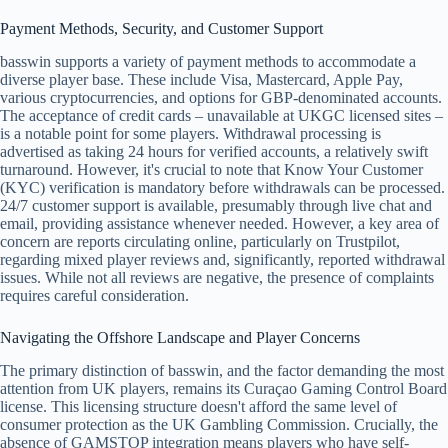
Payment Methods, Security, and Customer Support
basswin supports a variety of payment methods to accommodate a
diverse player base. These include Visa, Mastercard, Apple Pay,
various cryptocurrencies, and options for GBP-denominated accounts.
The acceptance of credit cards – unavailable at UKGC licensed sites –
is a notable point for some players. Withdrawal processing is
advertised as taking 24 hours for verified accounts, a relatively swift
turnaround. However, it's crucial to note that Know Your Customer
(KYC) verification is mandatory before withdrawals can be processed.
24/7 customer support is available, presumably through live chat and
email, providing assistance whenever needed. However, a key area of
concern are reports circulating online, particularly on Trustpilot,
regarding mixed player reviews and, significantly, reported withdrawal
issues. While not all reviews are negative, the presence of complaints
requires careful consideration.
Navigating the Offshore Landscape and Player Concerns
The primary distinction of basswin, and the factor demanding the most
attention from UK players, remains its Curaçao Gaming Control Board
license. This licensing structure doesn't afford the same level of
consumer protection as the UK Gambling Commission. Crucially, the
absence of GAMSTOP integration means players who have self-