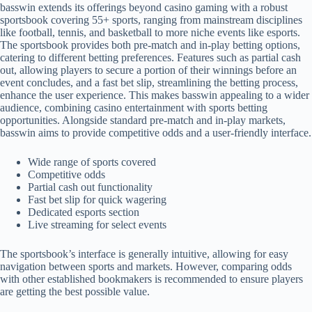
basswin extends its offerings beyond casino gaming with a robust
sportsbook covering 55+ sports, ranging from mainstream disciplines
like football, tennis, and basketball to more niche events like esports.
The sportsbook provides both pre-match and in-play betting options,
catering to different betting preferences. Features such as partial cash
out, allowing players to secure a portion of their winnings before an
event concludes, and a fast bet slip, streamlining the betting process,
enhance the user experience. This makes basswin appealing to a wider
audience, combining casino entertainment with sports betting
opportunities. Alongside standard pre-match and in-play markets,
basswin aims to provide competitive odds and a user-friendly interface.
Wide range of sports covered
Competitive odds
Partial cash out functionality
Fast bet slip for quick wagering
Dedicated esports section
Live streaming for select events
The sportsbook’s interface is generally intuitive, allowing for easy
navigation between sports and markets. However, comparing odds
with other established bookmakers is recommended to ensure players
are getting the best possible value.