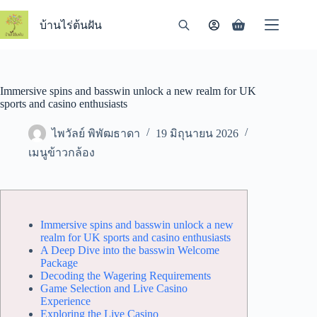
Skip
to
บ้านไร่ต้นฝัน
Shopping
content
cart
Immersive spins and basswin unlock a new realm for UK
sports and casino enthusiasts
ไพวัลย์ พิพัฒธาดา
19 มิถุนายน 2026
เมนูข้าวกล้อง
Immersive spins and basswin unlock a new
realm for UK sports and casino enthusiasts
A Deep Dive into the basswin Welcome
Package
Decoding the Wagering Requirements
Game Selection and Live Casino
Experience
Exploring the Live Casino