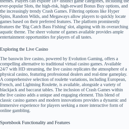
themes. Players can explore 18+ distinct game categories, including the
ever-popular Slots, the high-risk, high-reward Bonus Buy options, and
the increasingly trendy Crash Games. Filtering options like Hyper
Spins, Random Wilds, and Megaways allow players to quickly locate
games based on their preferred features. The platform prominently
features the 'Big Catch Bass Fishing' slot, aligning with its overarching
aquatic theme. The sheer volume of games available provides ample
entertainment opportunities for players of all tastes.
Exploring the Live Casino
The basswin live casino, powered by Evolution Gaming, offers a
compelling alternative to traditional virtual casino games. Available
24/7 with HD streaming, the live casino replicates the atmosphere of a
physical casino, featuring professional dealers and real-time gameplay.
A comprehensive selection of roulette variations, including European,
French, and Lightning Roulette, is available, alongside a variety of
blackjack and baccarat tables. The inclusion of Crash Games within
the live casino adds a unique and engaging element. This blend of
classic casino games and modern innovations provides a dynamic and
immersive experience for players seeking a more interactive form of
online gambling.
Sportsbook Functionality and Features