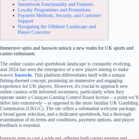
Sportsbook Functionality and Features
Loyalty Programmes and Promotions
Payment Methods, Security, and Customer
Support
Navigating the Offshore Landscape and
Player Concerns
Immersive spins and basswin unlock a new realm for UK sports and
casino enthusiasts
The online casino and sportsbook landscape is constantly evolving,
and 2024 has seen the emergence of a new player aiming to make
waves:
basswin
. This platform differentiates itself with a unique
fishing-themed concept, promising an immersive and engaging
experience for UK players. However, it's crucial to approach new
online casinos with informed awareness, particularly when they
operate under a Curaçao Gaming Control Board license – a point we’ll
delve into extensively – as opposed to the more familiar UK Gambling
Commission (UKGC). The site offers a substantial welcome package,
a broad game selection, and a dedicated sportsbook, but a thorough
examination of its terms and conditions, payment options, and player
feedback is essential.
basswin aims to cast a wide net, offering both casino gaming and