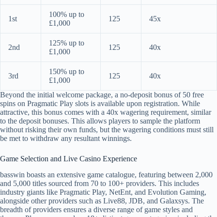
100% up to
1st
125
45x
£1,000
125% up to
2nd
125
40x
£1,000
150% up to
3rd
125
40x
£1,000
Beyond the initial welcome package, a no-deposit bonus of 50 free
spins on Pragmatic Play slots is available upon registration. While
attractive, this bonus comes with a 40x wagering requirement, similar
to the deposit bonuses. This allows players to sample the platform
without risking their own funds, but the wagering conditions must still
be met to withdraw any resultant winnings.
Game Selection and Live Casino Experience
basswin boasts an extensive game catalogue, featuring between 2,000
and 5,000 titles sourced from 70 to 100+ providers. This includes
industry giants like Pragmatic Play, NetEnt, and Evolution Gaming,
alongside other providers such as Live88, JDB, and Galaxsys. The
breadth of providers ensures a diverse range of game styles and