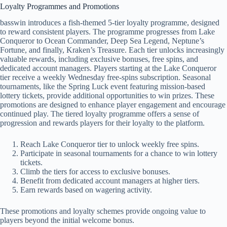
Loyalty Programmes and Promotions
basswin introduces a fish-themed 5-tier loyalty programme, designed
to reward consistent players. The programme progresses from Lake
Conqueror to Ocean Commander, Deep Sea Legend, Neptune’s
Fortune, and finally, Kraken’s Treasure. Each tier unlocks increasingly
valuable rewards, including exclusive bonuses, free spins, and
dedicated account managers. Players starting at the Lake Conqueror
tier receive a weekly Wednesday free-spins subscription. Seasonal
tournaments, like the Spring Luck event featuring mission-based
lottery tickets, provide additional opportunities to win prizes. These
promotions are designed to enhance player engagement and encourage
continued play. The tiered loyalty programme offers a sense of
progression and rewards players for their loyalty to the platform.
Reach Lake Conqueror tier to unlock weekly free spins.
Participate in seasonal tournaments for a chance to win lottery
tickets.
Climb the tiers for access to exclusive bonuses.
Benefit from dedicated account managers at higher tiers.
Earn rewards based on wagering activity.
These promotions and loyalty schemes provide ongoing value to
players beyond the initial welcome bonus.