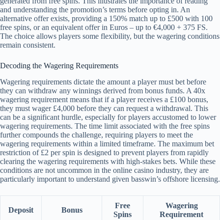
generated from free spins. This illustrates the importance of reading
and understanding the promotion’s terms before opting in. An
alternative offer exists, providing a 150% match up to £500 with 100
free spins, or an equivalent offer in Euros – up to €4,000 + 375 FS.
The choice allows players some flexibility, but the wagering conditions
remain consistent.
Decoding the Wagering Requirements
Wagering requirements dictate the amount a player must bet before
they can withdraw any winnings derived from bonus funds. A 40x
wagering requirement means that if a player receives a £100 bonus,
they must wager £4,000 before they can request a withdrawal. This
can be a significant hurdle, especially for players accustomed to lower
wagering requirements. The time limit associated with the free spins
further compounds the challenge, requiring players to meet the
wagering requirements within a limited timeframe. The maximum bet
restriction of £2 per spin is designed to prevent players from rapidly
clearing the wagering requirements with high-stakes bets. While these
conditions are not uncommon in the online casino industry, they are
particularly important to understand given basswin’s offshore licensing.
Free
Wagering
Deposit
Bonus
Spins
Requirement