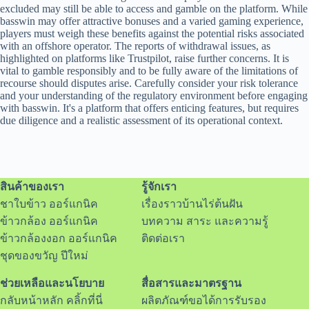
excluded may still be able to access and gamble on the platform. While
basswin may offer attractive bonuses and a varied gaming experience,
players must weigh these benefits against the potential risks associated
with an offshore operator. The reports of withdrawal issues, as
highlighted on platforms like Trustpilot, raise further concerns. It is
vital to gamble responsibly and to be fully aware of the limitations of
recourse should disputes arise. Carefully consider your risk tolerance
and your understanding of the regulatory environment before engaging
with basswin. It's a platform that offers enticing features, but requires
due diligence and a realistic assessment of its operational context.
สินค้าของเรา
รู้จักเรา
ชาใบข้าว ออร์แกนิค
เรื่องราวบ้านไร่ต้นฝัน
ข้าวกล้อง ออร์แกนิค
บทความ สาระ และความรู้
ข้าวกล้องงอก ออร์แกนิค
ติดต่อเรา
ชุดของขวัญ ปีใหม่
ช่วยเหลือและนโยบาย
สื่อสารและมาตรฐาน
กลับหน้าหลัก คลิ้กที่นี่
ผลิตภัณฑ์ขอได้การรับรอง