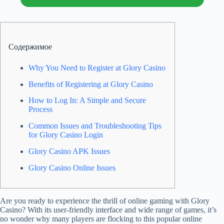
Содержимое
Why You Need to Register at Glory Casino
Benefits of Registering at Glory Casino
How to Log In: A Simple and Secure
Process
Common Issues and Troubleshooting Tips
for Glory Casino Login
Glory Casino APK Issues
Glory Casino Online Issues
Are you ready to experience the thrill of online gaming with Glory
Casino? With its user-friendly interface and wide range of games, it’s
no wonder why many players are flocking to this popular online