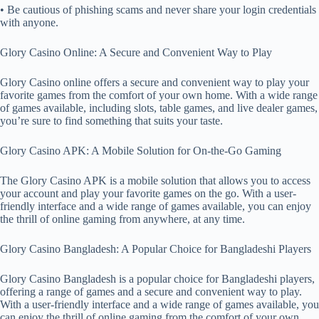
• Be cautious of phishing scams and never share your login credentials
with anyone.
Glory Casino Online: A Secure and Convenient Way to Play
Glory Casino online offers a secure and convenient way to play your
favorite games from the comfort of your own home. With a wide range
of games available, including slots, table games, and live dealer games,
you’re sure to find something that suits your taste.
Glory Casino APK: A Mobile Solution for On-the-Go Gaming
The Glory Casino APK is a mobile solution that allows you to access
your account and play your favorite games on the go. With a user-
friendly interface and a wide range of games available, you can enjoy
the thrill of online gaming from anywhere, at any time.
Glory Casino Bangladesh: A Popular Choice for Bangladeshi Players
Glory Casino Bangladesh is a popular choice for Bangladeshi players,
offering a range of games and a secure and convenient way to play.
With a user-friendly interface and a wide range of games available, you
can enjoy the thrill of online gaming from the comfort of your own