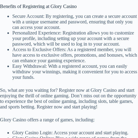
Benefits of Registering at Glory Casino
Secure Account: By registering, you can create a secure account
with a unique username and password, ensuring that only you
can access your account.
Personalized Experience: Registration allows you to customize
your profile, including setting up your account with a secure
password, which will be used to log in to your account.
Access to Exclusive Offers: As a registered member, you will
have access to exclusive offers, promotions, and bonuses, which
can enhance your gaming experience.
Easy Withdrawal: With a registered account, you can easily
withdraw your winnings, making it convenient for you to access
your funds.
So, what are you waiting for? Register now at Glory Casino and start
enjoying the thrill of online gaming. Don’t miss out on the opportunity
to experience the best of online gaming, including slots, table games,
and sports betting. Register now and start playing!
Glory Casino offers a range of games, including:
Glory Casino Login: Access your account and start playing.