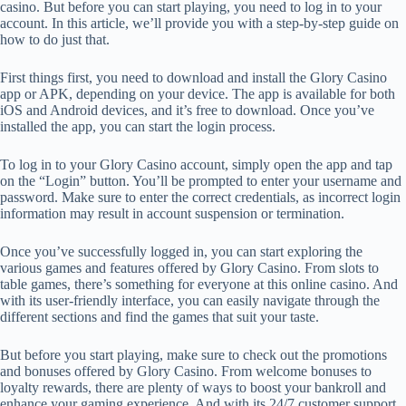
casino. But before you can start playing, you need to log in to your
account. In this article, we’ll provide you with a step-by-step guide on
how to do just that.
First things first, you need to download and install the Glory Casino
app or APK, depending on your device. The app is available for both
iOS and Android devices, and it’s free to download. Once you’ve
installed the app, you can start the login process.
To log in to your Glory Casino account, simply open the app and tap
on the “Login” button. You’ll be prompted to enter your username and
password. Make sure to enter the correct credentials, as incorrect login
information may result in account suspension or termination.
Once you’ve successfully logged in, you can start exploring the
various games and features offered by Glory Casino. From slots to
table games, there’s something for everyone at this online casino. And
with its user-friendly interface, you can easily navigate through the
different sections and find the games that suit your taste.
But before you start playing, make sure to check out the promotions
and bonuses offered by Glory Casino. From welcome bonuses to
loyalty rewards, there are plenty of ways to boost your bankroll and
enhance your gaming experience. And with its 24/7 customer support,