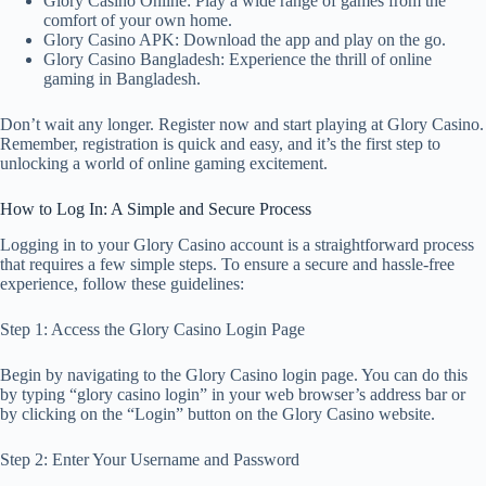
Glory Casino Online: Play a wide range of games from the
comfort of your own home.
Glory Casino APK: Download the app and play on the go.
Glory Casino Bangladesh: Experience the thrill of online
gaming in Bangladesh.
Don’t wait any longer. Register now and start playing at Glory Casino.
Remember, registration is quick and easy, and it’s the first step to
unlocking a world of online gaming excitement.
How to Log In: A Simple and Secure Process
Logging in to your Glory Casino account is a straightforward process
that requires a few simple steps. To ensure a secure and hassle-free
experience, follow these guidelines:
Step 1: Access the Glory Casino Login Page
Begin by navigating to the Glory Casino login page. You can do this
by typing “glory casino login” in your web browser’s address bar or
by clicking on the “Login” button on the Glory Casino website.
Step 2: Enter Your Username and Password