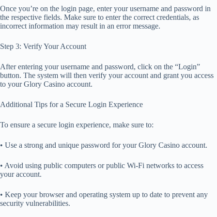
Once you’re on the login page, enter your username and password in
the respective fields. Make sure to enter the correct credentials, as
incorrect information may result in an error message.
Step 3: Verify Your Account
After entering your username and password, click on the “Login”
button. The system will then verify your account and grant you access
to your Glory Casino account.
Additional Tips for a Secure Login Experience
To ensure a secure login experience, make sure to:
• Use a strong and unique password for your Glory Casino account.
• Avoid using public computers or public Wi-Fi networks to access
your account.
• Keep your browser and operating system up to date to prevent any
security vulnerabilities.