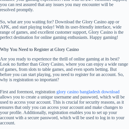
you can rest assured that any issues you may encounter will be
resolved promptly.
So, what are you waiting for? Download the Glory Casino app or
APK, and start playing today! With its user-friendly interface, wide
range of games, and excellent customer support, Glory Casino is the
perfect destination for online gaming enthusiasts. Happy gaming!
Why You Need to Register at Glory Casino
Are you ready to experience the thrill of online gaming at its best?
Look no further than Glory Casino, where you can enjoy a wide range
of games, from slots to table games, and even sports betting. But
before you can start playing, you need to register for an account. So,
why is registration so important?
First and foremost, registration
glory casino bangladesh download
allows you to create a unique username and password, which will be
used to access your account. This is crucial for security reasons, as it
ensures that only you can access your account and make changes to
your profile. Additionally, registration enables you to set up your
account with a secure password, which will be used to log in to your
account.