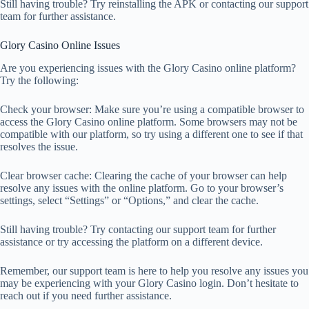
Still having trouble? Try reinstalling the APK or contacting our support
team for further assistance.
Glory Casino Online Issues
Are you experiencing issues with the Glory Casino online platform?
Try the following:
Check your browser: Make sure you’re using a compatible browser to
access the Glory Casino online platform. Some browsers may not be
compatible with our platform, so try using a different one to see if that
resolves the issue.
Clear browser cache: Clearing the cache of your browser can help
resolve any issues with the online platform. Go to your browser’s
settings, select “Settings” or “Options,” and clear the cache.
Still having trouble? Try contacting our support team for further
assistance or try accessing the platform on a different device.
Remember, our support team is here to help you resolve any issues you
may be experiencing with your Glory Casino login. Don’t hesitate to
reach out if you need further assistance.