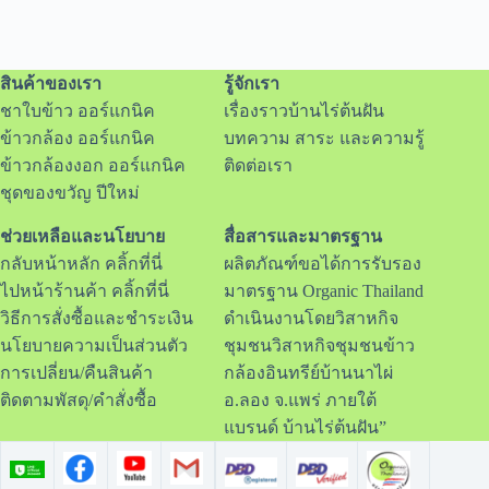
สินค้าของเรา
รู้จักเรา
ชาใบข้าว ออร์แกนิค
เรื่องราวบ้านไร่ต้นฝัน
ข้าวกล้อง ออร์แกนิค
บทความ สาระ และความรู้
ข้าวกล้องงอก ออร์แกนิค
ติดต่อเรา
ชุดของขวัญ ปีใหม่
ช่วยเหลือและนโยบาย
สื่อสารและมาตรฐาน
กลับหน้าหลัก คลิ้กที่นี่
ผลิตภัณฑ์ขอได้การรับรอง
ไปหน้าร้านค้า คลิ้กที่นี่
มาตรฐาน Organic Thailand
วิธีการสั่งซื้อและชำระเงิน
ดำเนินงานโดยวิสาหกิจ
นโยบายความเป็นส่วนตัว
ชุมชนวิสาหกิจชุมชนข้าว
การเปลี่ยน/คืนสินค้า
กล้องอินทรีย์บ้านนาไผ่
ติดตามพัสดุ/คำสั่งซื้อ
อ.ลอง จ.แพร่ ภายใต้
แบรนด์ บ้านไร่ต้นฝัน”