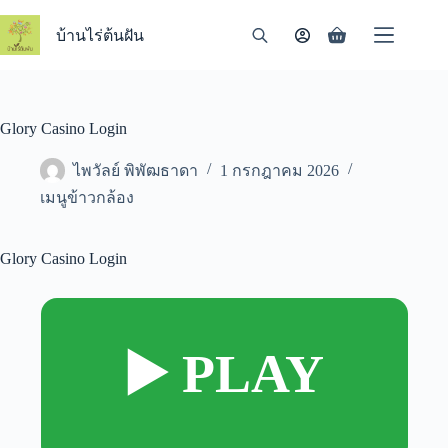
Skip
to
บ้านไร่ต้นฝัน
Shopping
content
cart
Glory Casino Login
ไพวัลย์ พิพัฒธาดา
1 กรกฎาคม 2026
เมนูข้าวกล้อง
Glory Casino Login
▶️ PLAY