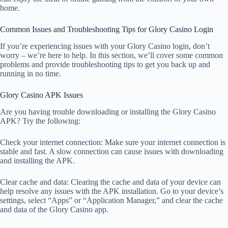
home.
Common Issues and Troubleshooting Tips for Glory Casino Login
If you’re experiencing issues with your Glory Casino login, don’t
worry – we’re here to help. In this section, we’ll cover some common
problems and provide troubleshooting tips to get you back up and
running in no time.
Glory Casino APK Issues
Are you having trouble downloading or installing the Glory Casino
APK? Try the following:
Check your internet connection: Make sure your internet connection is
stable and fast. A slow connection can cause issues with downloading
and installing the APK.
Clear cache and data: Clearing the cache and data of your device can
help resolve any issues with the APK installation. Go to your device’s
settings, select “Apps” or “Application Manager,” and clear the cache
and data of the Glory Casino app.