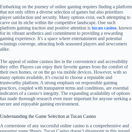
Embarking on the journey of online gaming requires finding a platform
that not only offers a diverse selection of games but also prioritizes
player satisfaction and security. Many options exist, each attempting to
carve out its niche within the competitive landscape. One such
platform gaining traction and positive attention is
tucan casino
, known
for its vibrant aesthetics and commitment to providing a rewarding
gaming experience. It’s a space where entertainment and potential
winnings converge, attracting both seasoned players and newcomers
alike.
The appeal of online casinos lies in the convenience and accessibility
they offer. Players can enjoy their favorite games from the comfort of
their own homes, or on the go via mobile devices. However, with so
many options available, it’s crucial to choose a reputable and
trustworthy platform. A strong emphasis on responsible gaming
practices, coupled with transparent terms and conditions, are essential
indicators of a casino’s integrity. The expanding availability of options
has made thorough research even more important for anyone seeking a
secure and enjoyable gaming environment.
Understanding the Game Selection at Tucan Casino
A cornerstone of any successful online casino is a comprehensive and
engaging game library. Tucan Casino doesn’t disappoint in this regard,