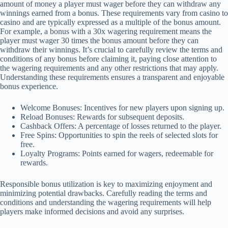
amount of money a player must wager before they can withdraw any
winnings earned from a bonus. These requirements vary from casino to
casino and are typically expressed as a multiple of the bonus amount.
For example, a bonus with a 30x wagering requirement means the
player must wager 30 times the bonus amount before they can
withdraw their winnings. It’s crucial to carefully review the terms and
conditions of any bonus before claiming it, paying close attention to
the wagering requirements and any other restrictions that may apply.
Understanding these requirements ensures a transparent and enjoyable
bonus experience.
Welcome Bonuses: Incentives for new players upon signing up.
Reload Bonuses: Rewards for subsequent deposits.
Cashback Offers: A percentage of losses returned to the player.
Free Spins: Opportunities to spin the reels of selected slots for
free.
Loyalty Programs: Points earned for wagers, redeemable for
rewards.
Responsible bonus utilization is key to maximizing enjoyment and
minimizing potential drawbacks. Carefully reading the terms and
conditions and understanding the wagering requirements will help
players make informed decisions and avoid any surprises.