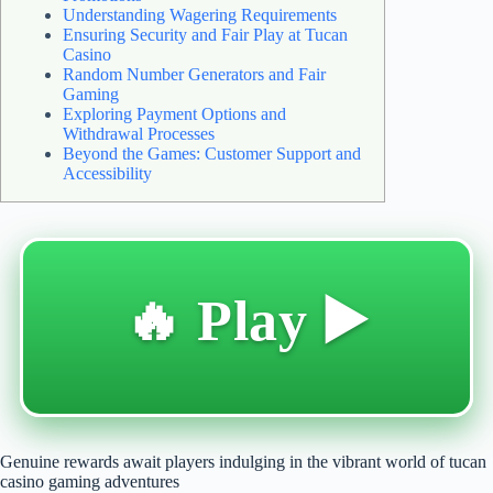
Understanding Wagering Requirements
Ensuring Security and Fair Play at Tucan
Casino
Random Number Generators and Fair
Gaming
Exploring Payment Options and
Withdrawal Processes
Beyond the Games: Customer Support and
Accessibility
🔥 Play ▶️
Genuine rewards await players indulging in the vibrant world of tucan
casino gaming adventures