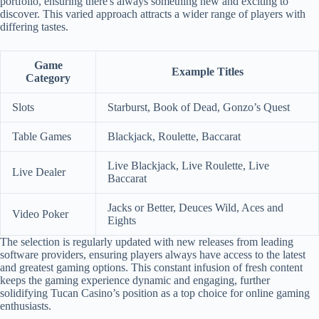
portfolio, ensuring there's always something new and exciting to
discover. This varied approach attracts a wider range of players with
differing tastes.
Game
Example Titles
Category
Slots
Starburst, Book of Dead, Gonzo’s Quest
Table Games
Blackjack, Roulette, Baccarat
Live Blackjack, Live Roulette, Live
Live Dealer
Baccarat
Jacks or Better, Deuces Wild, Aces and
Video Poker
Eights
The selection is regularly updated with new releases from leading
software providers, ensuring players always have access to the latest
and greatest gaming options. This constant infusion of fresh content
keeps the gaming experience dynamic and engaging, further
solidifying Tucan Casino’s position as a top choice for online gaming
enthusiasts.