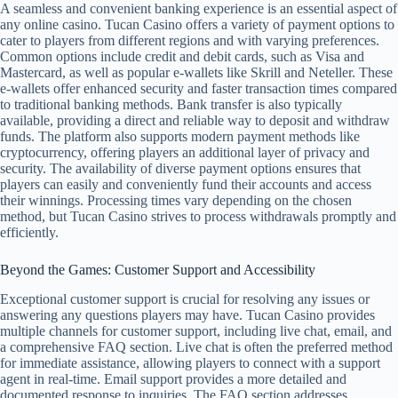
A seamless and convenient banking experience is an essential aspect of
any online casino. Tucan Casino offers a variety of payment options to
cater to players from different regions and with varying preferences.
Common options include credit and debit cards, such as Visa and
Mastercard, as well as popular e-wallets like Skrill and Neteller. These
e-wallets offer enhanced security and faster transaction times compared
to traditional banking methods. Bank transfer is also typically
available, providing a direct and reliable way to deposit and withdraw
funds. The platform also supports modern payment methods like
cryptocurrency, offering players an additional layer of privacy and
security. The availability of diverse payment options ensures that
players can easily and conveniently fund their accounts and access
their winnings. Processing times vary depending on the chosen
method, but Tucan Casino strives to process withdrawals promptly and
efficiently.
Beyond the Games: Customer Support and Accessibility
Exceptional customer support is crucial for resolving any issues or
answering any questions players may have. Tucan Casino provides
multiple channels for customer support, including live chat, email, and
a comprehensive FAQ section. Live chat is often the preferred method
for immediate assistance, allowing players to connect with a support
agent in real-time. Email support provides a more detailed and
documented response to inquiries. The FAQ section addresses