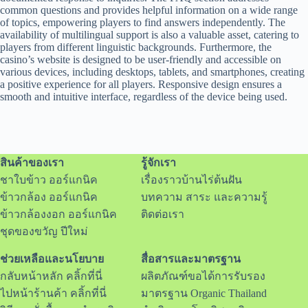
common questions and provides helpful information on a wide range
of topics, empowering players to find answers independently. The
availability of multilingual support is also a valuable asset, catering to
players from different linguistic backgrounds. Furthermore, the
casino’s website is designed to be user-friendly and accessible on
various devices, including desktops, tablets, and smartphones, creating
a positive experience for all players. Responsive design ensures a
smooth and intuitive interface, regardless of the device being used.
สินค้าของเรา
รู้จักเรา
ชาใบข้าว ออร์แกนิค
เรื่องราวบ้านไร่ต้นฝัน
ข้าวกล้อง ออร์แกนิค
บทความ สาระ และความรู้
ข้าวกล้องงอก ออร์แกนิค
ติดต่อเรา
ชุดของขวัญ ปีใหม่
ช่วยเหลือและนโยบาย
สื่อสารและมาตรฐาน
กลับหน้าหลัก คลิ้กที่นี่
ผลิตภัณฑ์ขอได้การรับรอง
ไปหน้าร้านค้า คลิ้กที่นี่
มาตรฐาน Organic Thailand