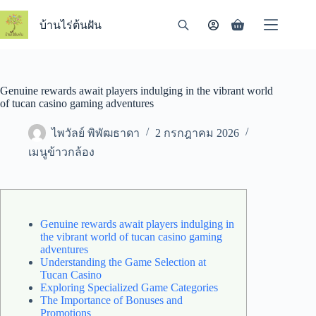
Skip
to
บ้านไร่ต้นฝัน
Shopping
content
cart
Genuine rewards await players indulging in the vibrant world
of tucan casino gaming adventures
ไพวัลย์ พิพัฒธาดา
2 กรกฎาคม 2026
เมนูข้าวกล้อง
Genuine rewards await players indulging in
the vibrant world of tucan casino gaming
adventures
Understanding the Game Selection at
Tucan Casino
Exploring Specialized Game Categories
The Importance of Bonuses and
Promotions