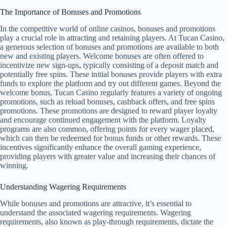
The Importance of Bonuses and Promotions
In the competitive world of online casinos, bonuses and promotions
play a crucial role in attracting and retaining players. At Tucan Casino,
a generous selection of bonuses and promotions are available to both
new and existing players. Welcome bonuses are often offered to
incentivize new sign-ups, typically consisting of a deposit match and
potentially free spins. These initial bonuses provide players with extra
funds to explore the platform and try out different games. Beyond the
welcome bonus, Tucan Casino regularly features a variety of ongoing
promotions, such as reload bonuses, cashback offers, and free spins
promotions. These promotions are designed to reward player loyalty
and encourage continued engagement with the platform. Loyalty
programs are also common, offering points for every wager placed,
which can then be redeemed for bonus funds or other rewards. These
incentives significantly enhance the overall gaming experience,
providing players with greater value and increasing their chances of
winning.
Understanding Wagering Requirements
While bonuses and promotions are attractive, it’s essential to
understand the associated wagering requirements. Wagering
requirements, also known as play-through requirements, dictate the