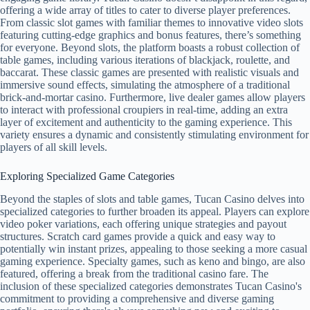
offering a wide array of titles to cater to diverse player preferences.
From classic slot games with familiar themes to innovative video slots
featuring cutting-edge graphics and bonus features, there’s something
for everyone. Beyond slots, the platform boasts a robust collection of
table games, including various iterations of blackjack, roulette, and
baccarat. These classic games are presented with realistic visuals and
immersive sound effects, simulating the atmosphere of a traditional
brick-and-mortar casino. Furthermore, live dealer games allow players
to interact with professional croupiers in real-time, adding an extra
layer of excitement and authenticity to the gaming experience. This
variety ensures a dynamic and consistently stimulating environment for
players of all skill levels.
Exploring Specialized Game Categories
Beyond the staples of slots and table games, Tucan Casino delves into
specialized categories to further broaden its appeal. Players can explore
video poker variations, each offering unique strategies and payout
structures. Scratch card games provide a quick and easy way to
potentially win instant prizes, appealing to those seeking a more casual
gaming experience. Specialty games, such as keno and bingo, are also
featured, offering a break from the traditional casino fare. The
inclusion of these specialized categories demonstrates Tucan Casino's
commitment to providing a comprehensive and diverse gaming