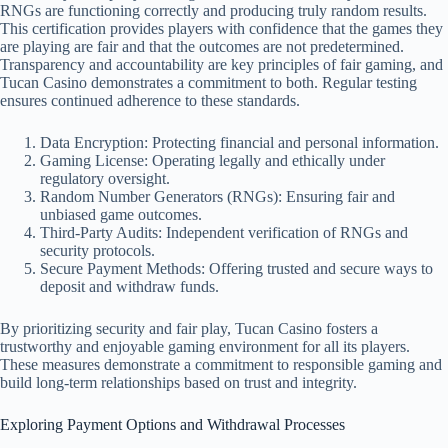
RNGs are functioning correctly and producing truly random results.
This certification provides players with confidence that the games they
are playing are fair and that the outcomes are not predetermined.
Transparency and accountability are key principles of fair gaming, and
Tucan Casino demonstrates a commitment to both. Regular testing
ensures continued adherence to these standards.
Data Encryption: Protecting financial and personal information.
Gaming License: Operating legally and ethically under
regulatory oversight.
Random Number Generators (RNGs): Ensuring fair and
unbiased game outcomes.
Third-Party Audits: Independent verification of RNGs and
security protocols.
Secure Payment Methods: Offering trusted and secure ways to
deposit and withdraw funds.
By prioritizing security and fair play, Tucan Casino fosters a
trustworthy and enjoyable gaming environment for all its players.
These measures demonstrate a commitment to responsible gaming and
build long-term relationships based on trust and integrity.
Exploring Payment Options and Withdrawal Processes