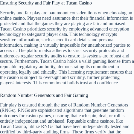
Ensuring Security and Fair Play at Tucan Casino
Security and fair play are paramount considerations when choosing an
online casino. Players need assurance that their financial information is
protected and that the games they are playing are fair and unbiased.
Tucan Casino prioritizes security by employing advanced encryption
technology to safeguard player data. This technology encrypts
sensitive information, such as credit card details and personal
information, making it virtually impossible for unauthorized parties to
access it. The platform also adheres to strict security protocols and
undergoes regular security audits to ensure its systems are robust and
secure. Furthermore, Tucan Casino holds a valid gaming license from a
reputable regulatory authority, demonstrating its commitment to
operating legally and ethically. This licensing requirement ensures that
the casino is subject to oversight and scrutiny, further protecting
players' interests. This commitment builds trust and confidence.
Random Number Generators and Fair Gaming
Fair play is ensured through the use of Random Number Generators
(RNGs). RNGs are sophisticated algorithms that generate random
outcomes for casino games, ensuring that each spin, deal, or roll is
entirely independent and unbiased. Reputable online casinos, like
Tucan Casino, utilize RNGs that have been independently tested and
certified by third-party auditing firms. These firms verify that the