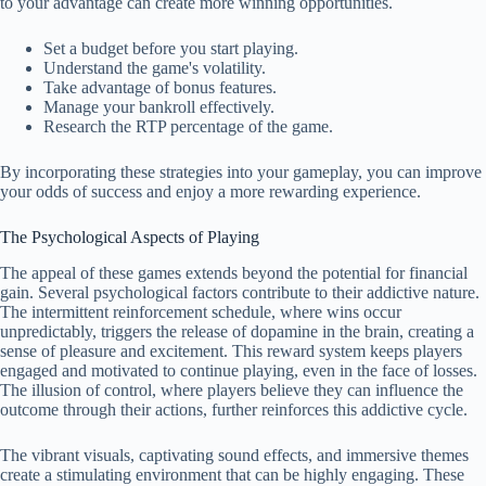
to your advantage can create more winning opportunities.
Set a budget before you start playing.
Understand the game's volatility.
Take advantage of bonus features.
Manage your bankroll effectively.
Research the RTP percentage of the game.
By incorporating these strategies into your gameplay, you can improve
your odds of success and enjoy a more rewarding experience.
The Psychological Aspects of Playing
The appeal of these games extends beyond the potential for financial
gain. Several psychological factors contribute to their addictive nature.
The intermittent reinforcement schedule, where wins occur
unpredictably, triggers the release of dopamine in the brain, creating a
sense of pleasure and excitement. This reward system keeps players
engaged and motivated to continue playing, even in the face of losses.
The illusion of control, where players believe they can influence the
outcome through their actions, further reinforces this addictive cycle.
The vibrant visuals, captivating sound effects, and immersive themes
create a stimulating environment that can be highly engaging. These