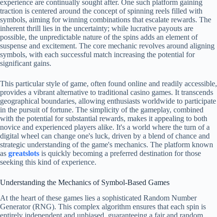
experience are continually sought after. One such platform gaining
traction is centered around the concept of spinning reels filled with
symbols, aiming for winning combinations that escalate rewards. The
inherent thrill lies in the uncertainty; while lucrative payouts are
possible, the unpredictable nature of the spins adds an element of
suspense and excitement. The core mechanic revolves around aligning
symbols, with each successful match increasing the potential for
significant gains.
This particular style of game, often found online and readily accessible,
provides a vibrant alternative to traditional casino games. It transcends
geographical boundaries, allowing enthusiasts worldwide to participate
in the pursuit of fortune. The simplicity of the gameplay, combined
with the potential for substantial rewards, makes it appealing to both
novice and experienced players alike. It's a world where the turn of a
digital wheel can change one's luck, driven by a blend of chance and
strategic understanding of the game's mechanics. The platform known
as
greatslots
is quickly becoming a preferred destination for those
seeking this kind of experience.
Understanding the Mechanics of Symbol-Based Games
At the heart of these games lies a sophisticated Random Number
Generator (RNG). This complex algorithm ensures that each spin is
entirely independent and unbiased, guaranteeing a fair and random