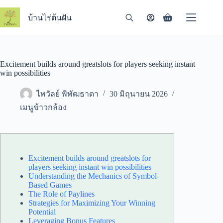
Skip
to
บ้านไร่ต้นฝัน
Shopping
content
cart
Excitement builds around greatslots for players seeking instant
win possibilities
ไพวัลย์ พิพัฒธาดา
30 มิถุนายน 2026
เมนูข้าวกล้อง
Excitement builds around greatslots for
players seeking instant win possibilities
Understanding the Mechanics of Symbol-
Based Games
The Role of Paylines
Strategies for Maximizing Your Winning
Potential
Leveraging Bonus Features