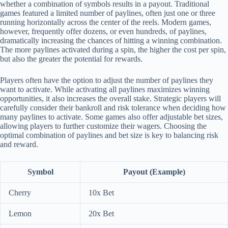
whether a combination of symbols results in a payout. Traditional
games featured a limited number of paylines, often just one or three
running horizontally across the center of the reels. Modern games,
however, frequently offer dozens, or even hundreds, of paylines,
dramatically increasing the chances of hitting a winning combination.
The more paylines activated during a spin, the higher the cost per spin,
but also the greater the potential for rewards.
Players often have the option to adjust the number of paylines they
want to activate. While activating all paylines maximizes winning
opportunities, it also increases the overall stake. Strategic players will
carefully consider their bankroll and risk tolerance when deciding how
many paylines to activate. Some games also offer adjustable bet sizes,
allowing players to further customize their wagers. Choosing the
optimal combination of paylines and bet size is key to balancing risk
and reward.
Symbol
Payout (Example)
Cherry
10x Bet
Lemon
20x Bet