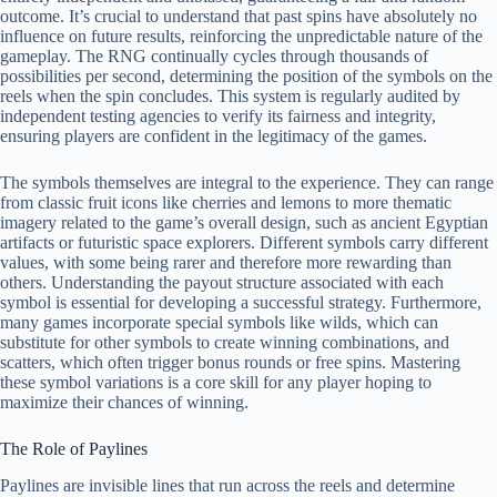
outcome. It’s crucial to understand that past spins have absolutely no
influence on future results, reinforcing the unpredictable nature of the
gameplay. The RNG continually cycles through thousands of
possibilities per second, determining the position of the symbols on the
reels when the spin concludes. This system is regularly audited by
independent testing agencies to verify its fairness and integrity,
ensuring players are confident in the legitimacy of the games.
The symbols themselves are integral to the experience. They can range
from classic fruit icons like cherries and lemons to more thematic
imagery related to the game’s overall design, such as ancient Egyptian
artifacts or futuristic space explorers. Different symbols carry different
values, with some being rarer and therefore more rewarding than
others. Understanding the payout structure associated with each
symbol is essential for developing a successful strategy. Furthermore,
many games incorporate special symbols like wilds, which can
substitute for other symbols to create winning combinations, and
scatters, which often trigger bonus rounds or free spins. Mastering
these symbol variations is a core skill for any player hoping to
maximize their chances of winning.
The Role of Paylines
Paylines are invisible lines that run across the reels and determine