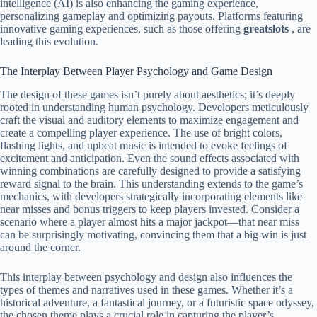
intelligence (AI) is also enhancing the gaming experience,
personalizing gameplay and optimizing payouts. Platforms featuring
innovative gaming experiences, such as those offering
greatslots
, are
leading this evolution.
The Interplay Between Player Psychology and Game Design
The design of these games isn’t purely about aesthetics; it’s deeply
rooted in understanding human psychology. Developers meticulously
craft the visual and auditory elements to maximize engagement and
create a compelling player experience. The use of bright colors,
flashing lights, and upbeat music is intended to evoke feelings of
excitement and anticipation. Even the sound effects associated with
winning combinations are carefully designed to provide a satisfying
reward signal to the brain. This understanding extends to the game’s
mechanics, with developers strategically incorporating elements like
near misses and bonus triggers to keep players invested. Consider a
scenario where a player almost hits a major jackpot—that near miss
can be surprisingly motivating, convincing them that a big win is just
around the corner.
This interplay between psychology and design also influences the
types of themes and narratives used in these games. Whether it’s a
historical adventure, a fantastical journey, or a futuristic space odyssey,
the chosen theme plays a crucial role in capturing the player’s