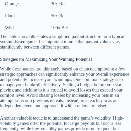
Orange
30x Bet
Plum
50x Bet
Wild
100x Bet
The table above illustrates a simplified payout structure for a typical
symbol-based game. It's important to note that payout values vary
significantly between different games.
Strategies for Maximizing Your Winning Potential
While these games are ultimately based on chance, employing a few
strategic approaches can significantly enhance your overall experience
and potentially increase your winnings. One common strategy is to
manage your bankroll effectively. Setting a budget before you start
playing and sticking to it is crucial to avoid losses that exceed your
comfort level. Avoid chasing losses by increasing your bets in an
attempt to recoup previous defeats. Instead, treat each spin as an
independent event and approach it with a rational mindset.
Another valuable tactic is to understand the game’s volatility. High-
volatility games offer the potential for large payouts but occur less
frequently, while low-volatility games provide more frequent but