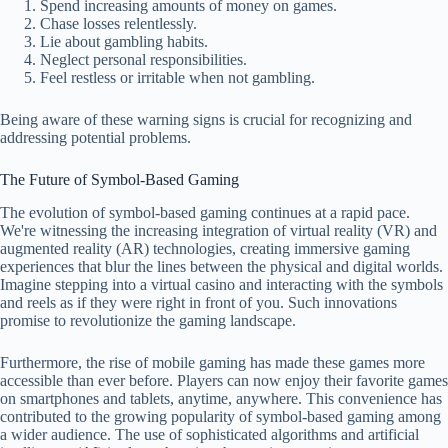
Spend increasing amounts of money on games.
Chase losses relentlessly.
Lie about gambling habits.
Neglect personal responsibilities.
Feel restless or irritable when not gambling.
Being aware of these warning signs is crucial for recognizing and
addressing potential problems.
The Future of Symbol-Based Gaming
The evolution of symbol-based gaming continues at a rapid pace.
We're witnessing the increasing integration of virtual reality (VR) and
augmented reality (AR) technologies, creating immersive gaming
experiences that blur the lines between the physical and digital worlds.
Imagine stepping into a virtual casino and interacting with the symbols
and reels as if they were right in front of you. Such innovations
promise to revolutionize the gaming landscape.
Furthermore, the rise of mobile gaming has made these games more
accessible than ever before. Players can now enjoy their favorite games
on smartphones and tablets, anytime, anywhere. This convenience has
contributed to the growing popularity of symbol-based gaming among
a wider audience. The use of sophisticated algorithms and artificial