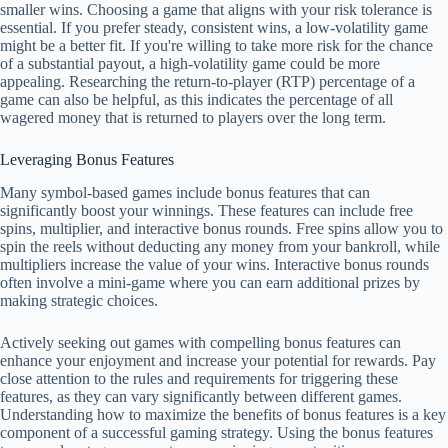
smaller wins. Choosing a game that aligns with your risk tolerance is
essential. If you prefer steady, consistent wins, a low-volatility game
might be a better fit. If you're willing to take more risk for the chance
of a substantial payout, a high-volatility game could be more
appealing. Researching the return-to-player (RTP) percentage of a
game can also be helpful, as this indicates the percentage of all
wagered money that is returned to players over the long term.
Leveraging Bonus Features
Many symbol-based games include bonus features that can
significantly boost your winnings. These features can include free
spins, multiplier, and interactive bonus rounds. Free spins allow you to
spin the reels without deducting any money from your bankroll, while
multipliers increase the value of your wins. Interactive bonus rounds
often involve a mini-game where you can earn additional prizes by
making strategic choices.
Actively seeking out games with compelling bonus features can
enhance your enjoyment and increase your potential for rewards. Pay
close attention to the rules and requirements for triggering these
features, as they can vary significantly between different games.
Understanding how to maximize the benefits of bonus features is a key
component of a successful gaming strategy. Using the bonus features