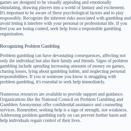
games are designed to be visually appealing and emotionally
stimulating, drawing players into a world of fantasy and excitement.
It's important to be aware of these psychological factors and to play
responsibly. Recognize the inherent risks associated with gambling and
avoid letting it interfere with your personal or professional life. If you
feel you are losing control, seek help from a responsible gambling
organization.
Recognizing Problem Gambling
Problem gambling can have devastating consequences, affecting not
only the individual but also their family and friends. Signs of problem
gambling include spending increasing amounts of money on games,
chasing losses, lying about gambling habits, and neglecting personal
responsibilities. If you or someone you know is struggling with
problem gambling, it's essential to seek help immediately.
Numerous resources are available to provide support and guidance.
Organizations like the National Council on Problem Gambling and
Gamblers Anonymous offer confidential assistance and counseling
services. Remember, seeking help is a sign of strength, not weakness.
Addressing problem gambling early on can prevent further harm and
help individuals regain control of their lives.