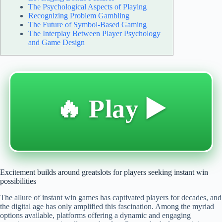
The Psychological Aspects of Playing
Recognizing Problem Gambling
The Future of Symbol-Based Gaming
The Interplay Between Player Psychology
and Game Design
🔥 Play ▶️
Excitement builds around greatslots for players seeking instant win
possibilities
The allure of instant win games has captivated players for decades, and
the digital age has only amplified this fascination. Among the myriad
options available, platforms offering a dynamic and engaging