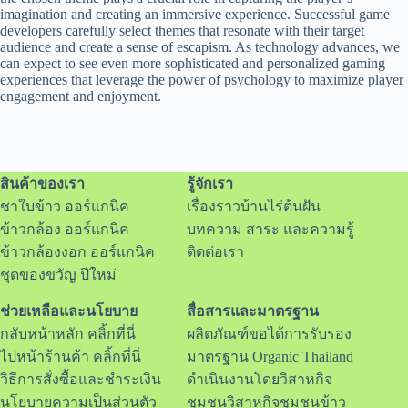
imagination and creating an immersive experience. Successful game
developers carefully select themes that resonate with their target
audience and create a sense of escapism. As technology advances, we
can expect to see even more sophisticated and personalized gaming
experiences that leverage the power of psychology to maximize player
engagement and enjoyment.
สินค้าของเรา
รู้จักเรา
ชาใบข้าว ออร์แกนิค
เรื่องราวบ้านไร่ต้นฝัน
ข้าวกล้อง ออร์แกนิค
บทความ สาระ และความรู้
ข้าวกล้องงอก ออร์แกนิค
ติดต่อเรา
ชุดของขวัญ ปีใหม่
ช่วยเหลือและนโยบาย
สื่อสารและมาตรฐาน
กลับหน้าหลัก คลิ้กที่นี่
ผลิตภัณฑ์ขอได้การรับรอง
ไปหน้าร้านค้า คลิ้กที่นี่
มาตรฐาน Organic Thailand
วิธีการสั่งซื้อและชำระเงิน
ดำเนินงานโดยวิสาหกิจ
นโยบายความเป็นส่วนตัว
ชุมชนวิสาหกิจชุมชนข้าว