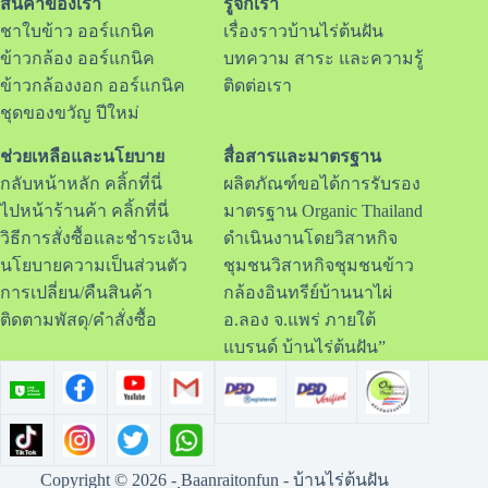
สินค้าของเรา
รู้จักเรา
ชาใบข้าว ออร์แกนิค
เรื่องราวบ้านไร่ต้นฝัน
ข้าวกล้อง ออร์แกนิค
บทความ สาระ และความรู้
ข้าวกล้องงอก ออร์แกนิค
ติดต่อเรา
ชุดของขวัญ ปีใหม่
ช่วยเหลือและนโยบาย
สื่อสารและมาตรฐาน
กลับหน้าหลัก คลิ้กที่นี่
ผลิตภัณฑ์ขอได้การรับรอง
ไปหน้าร้านค้า คลิ้กที่นี่
มาตรฐาน Organic Thailand
วิธีการสั่งซื้อและชำระเงิน
ดำเนินงานโดยวิสาหกิจ
นโยบายความเป็นส่วนตัว
ชุมชนวิสาหกิจชุมชนข้าว
การเปลี่ยน/คืนสินค้า
กล้องอินทรีย์บ้านนาไผ่
ติดตามพัสดุ/คำสั่งซื้อ
อ.ลอง จ.แพร่ ภายใต้
แบรนด์ บ้านไร่ต้นฝัน”
Copyright © 2026 - ฺBaanraitonfun - บ้านไร่ต้นฝัน