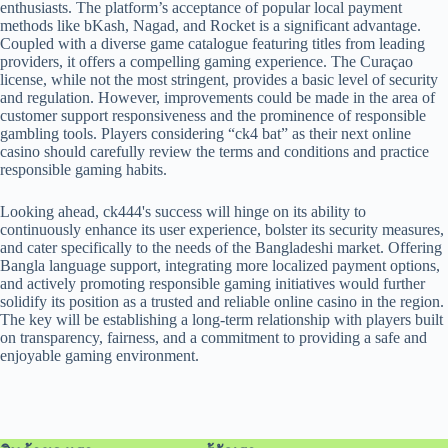
enthusiasts. The platform’s acceptance of popular local payment
methods like bKash, Nagad, and Rocket is a significant advantage.
Coupled with a diverse game catalogue featuring titles from leading
providers, it offers a compelling gaming experience. The Curaçao
license, while not the most stringent, provides a basic level of security
and regulation. However, improvements could be made in the area of
customer support responsiveness and the prominence of responsible
gambling tools. Players considering “ck4 bat” as their next online
casino should carefully review the terms and conditions and practice
responsible gaming habits.
Looking ahead, ck444's success will hinge on its ability to
continuously enhance its user experience, bolster its security measures,
and cater specifically to the needs of the Bangladeshi market. Offering
Bangla language support, integrating more localized payment options,
and actively promoting responsible gaming initiatives would further
solidify its position as a trusted and reliable online casino in the region.
The key will be establishing a long-term relationship with players built
on transparency, fairness, and a commitment to providing a safe and
enjoyable gaming environment.