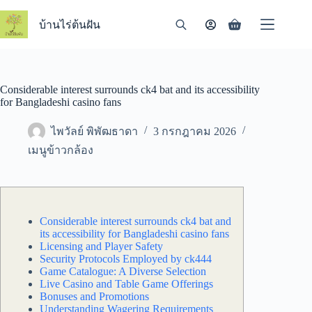
Skip
to
บ้านไร่ต้นฝัน
Shopping
content
cart
Considerable interest surrounds ck4 bat and its accessibility
for Bangladeshi casino fans
ไพวัลย์ พิพัฒธาดา
3 กรกฎาคม 2026
เมนูข้าวกล้อง
Considerable interest surrounds ck4 bat and
its accessibility for Bangladeshi casino fans
Licensing and Player Safety
Security Protocols Employed by ck444
Game Catalogue: A Diverse Selection
Live Casino and Table Game Offerings
Bonuses and Promotions
Understanding Wagering Requirements