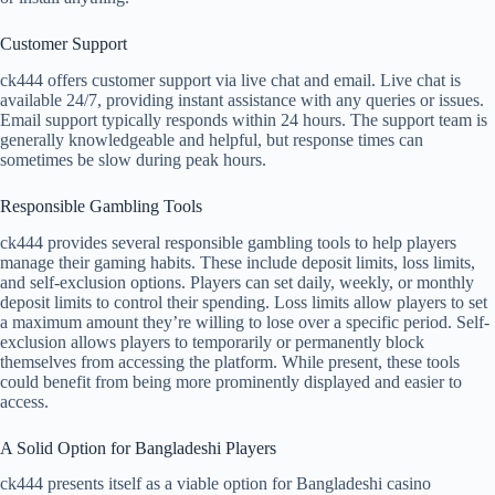
Customer Support
ck444 offers customer support via live chat and email. Live chat is
available 24/7, providing instant assistance with any queries or issues.
Email support typically responds within 24 hours. The support team is
generally knowledgeable and helpful, but response times can
sometimes be slow during peak hours.
Responsible Gambling Tools
ck444 provides several responsible gambling tools to help players
manage their gaming habits. These include deposit limits, loss limits,
and self-exclusion options. Players can set daily, weekly, or monthly
deposit limits to control their spending. Loss limits allow players to set
a maximum amount they’re willing to lose over a specific period. Self-
exclusion allows players to temporarily or permanently block
themselves from accessing the platform. While present, these tools
could benefit from being more prominently displayed and easier to
access.
A Solid Option for Bangladeshi Players
ck444 presents itself as a viable option for Bangladeshi casino