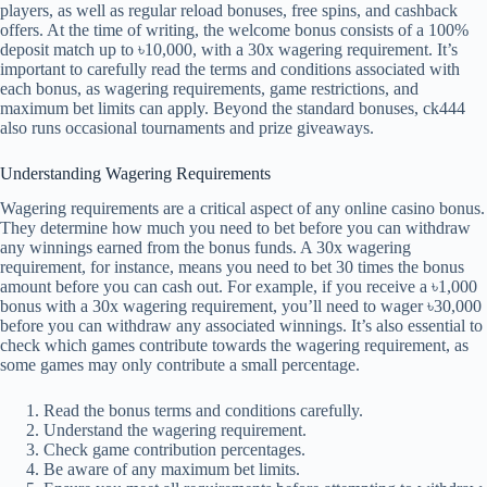
players, as well as regular reload bonuses, free spins, and cashback
offers. At the time of writing, the welcome bonus consists of a 100%
deposit match up to ৳10,000, with a 30x wagering requirement. It’s
important to carefully read the terms and conditions associated with
each bonus, as wagering requirements, game restrictions, and
maximum bet limits can apply. Beyond the standard bonuses, ck444
also runs occasional tournaments and prize giveaways.
Understanding Wagering Requirements
Wagering requirements are a critical aspect of any online casino bonus.
They determine how much you need to bet before you can withdraw
any winnings earned from the bonus funds. A 30x wagering
requirement, for instance, means you need to bet 30 times the bonus
amount before you can cash out. For example, if you receive a ৳1,000
bonus with a 30x wagering requirement, you’ll need to wager ৳30,000
before you can withdraw any associated winnings. It’s also essential to
check which games contribute towards the wagering requirement, as
some games may only contribute a small percentage.
Read the bonus terms and conditions carefully.
Understand the wagering requirement.
Check game contribution percentages.
Be aware of any maximum bet limits.