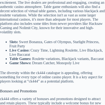
excitement. The live dealers are professional and engaging, creating an
authentic casino atmosphere. Table game enthusiasts will also find a
decent selection of virtual table games, including various blackjack and
roulette variations. While the selection isn't as vast as some larger
international casinos, it’s more than adequate for most players. The
platform also includes some titles from newer providers like Hacksaw
Gaming and Nolimit City, known for their innovative and high-
volatility slots.
Slots:
Sweet Bonanza, Gates of Olympus, Starlight Princess,
Fruit Party
Live Casino:
Crazy Time, Lightning Roulette, Live Blackjack,
Live Baccarat
Table Games:
Roulette variations, Blackjack variants, Baccarat
Game Shows:
Dream Catcher, Monopoly Live
The diversity within the ck444 catalogue is appealing, offering
something for every type of online casino player. It is a key aspect for
players looking at “ck444” as a potential platform.
Bonuses and Promotions
ck444 offers a variety of bonuses and promotions designed to attract
and retain players. These typically include a welcome bonus for new