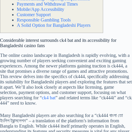
Payments and Withdrawal Times
Mobile/App Accessibility
Customer Support
Responsible Gambling Tools
A Solid Option for Bangladeshi Players
Considerable interest surrounds ck4 bat and its accessibility for
Bangladeshi casino fans
The online casino landscape in Bangladesh is rapidly evolving, with a
growing number of players seeking convenient and exciting gaming
experiences. Among the newer platforms gaining traction is ck444, a
site that promises a diverse range of games and attractive promotions.
This review delves into the specifics of ck444, specifically addressing
its suitability for Bangladeshi players and exploring the features that set
it apart. We’ll also look closely at aspects like licensing, game
selection, payment options, and customer support, focusing on what
players searching for “
ck4 bat
” and related terms like “ck444i” and “ck
444” need to know.
Many Bangladeshi players are also searching for a “ck444 বাংলা তো
ইংলিশ ট্রান্সলেশন” – a translation of the platform’s information from
Bangla to English. While ck444 itself primarily operates in English,
understanding its features and security measures is vital for any player,