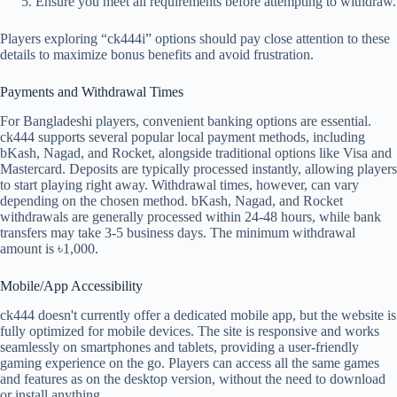
Ensure you meet all requirements before attempting to withdraw.
Players exploring “ck444i” options should pay close attention to these
details to maximize bonus benefits and avoid frustration.
Payments and Withdrawal Times
For Bangladeshi players, convenient banking options are essential.
ck444 supports several popular local payment methods, including
bKash, Nagad, and Rocket, alongside traditional options like Visa and
Mastercard. Deposits are typically processed instantly, allowing players
to start playing right away. Withdrawal times, however, can vary
depending on the chosen method. bKash, Nagad, and Rocket
withdrawals are generally processed within 24-48 hours, while bank
transfers may take 3-5 business days. The minimum withdrawal
amount is ৳1,000.
Mobile/App Accessibility
ck444 doesn't currently offer a dedicated mobile app, but the website is
fully optimized for mobile devices. The site is responsive and works
seamlessly on smartphones and tablets, providing a user-friendly
gaming experience on the go. Players can access all the same games
and features as on the desktop version, without the need to download
or install anything.