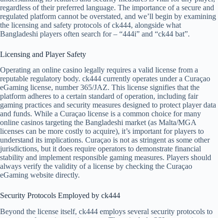
regardless of their preferred language. The importance of a secure and
regulated platform cannot be overstated, and we’ll begin by examining
the licensing and safety protocols of ck444, alongside what
Bangladeshi players often search for – “444i” and “ck44 bat”.
Licensing and Player Safety
Operating an online casino legally requires a valid license from a
reputable regulatory body. ck444 currently operates under a Curaçao
eGaming license, number 365/JAZ. This license signifies that the
platform adheres to a certain standard of operation, including fair
gaming practices and security measures designed to protect player data
and funds. While a Curaçao license is a common choice for many
online casinos targeting the Bangladeshi market (as Malta/MGA
licenses can be more costly to acquire), it’s important for players to
understand its implications. Curaçao is not as stringent as some other
jurisdictions, but it does require operators to demonstrate financial
stability and implement responsible gaming measures. Players should
always verify the validity of a license by checking the Curaçao
eGaming website directly.
Security Protocols Employed by ck444
Beyond the license itself, ck444 employs several security protocols to