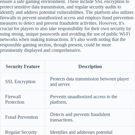
ensure a safe gaming environment. These include SSL encryption to
protect sensitive data transmission, and regular security audits to
identify and address potential vulnerabilities. The platform also utilizes
firewalls to prevent unauthorized access and employs fraud prevention
measures to detect and prevent fraudulent activities. However, it’s
crucial for players to also take responsibility for their own security by
using strong, unique passwords and avoiding the use of public Wi-Fi
networks when making transactions. It’s also worth noting that the
responsible gaming section, though present, could be more
prominently displayed and comprehensive.
Security Feature
Description
Protects data transmission between player
SSL Encryption
and server.
Firewall
Prevents unauthorized access to the
Protection
platform.
Detects and prevents fraudulent
Fraud Prevention
transactions.
Regular Security
Identifies and addresses potential