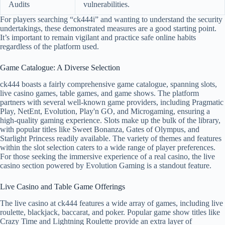
Audits
vulnerabilities.
For players searching “ck444i” and wanting to understand the security
undertakings, these demonstrated measures are a good starting point.
It’s important to remain vigilant and practice safe online habits
regardless of the platform used.
Game Catalogue: A Diverse Selection
ck444 boasts a fairly comprehensive game catalogue, spanning slots,
live casino games, table games, and game shows. The platform
partners with several well-known game providers, including Pragmatic
Play, NetEnt, Evolution, Play'n GO, and Microgaming, ensuring a
high-quality gaming experience. Slots make up the bulk of the library,
with popular titles like Sweet Bonanza, Gates of Olympus, and
Starlight Princess readily available. The variety of themes and features
within the slot selection caters to a wide range of player preferences.
For those seeking the immersive experience of a real casino, the live
casino section powered by Evolution Gaming is a standout feature.
Live Casino and Table Game Offerings
The live casino at ck444 features a wide array of games, including live
roulette, blackjack, baccarat, and poker. Popular game show titles like
Crazy Time and Lightning Roulette provide an extra layer of