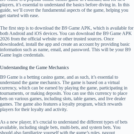
players, it’s essential to understand the basics before diving in. In this
guide, we’ll cover the fundamental aspects of the game, helping you
get started with ease.
The first step is to download the B9 Game APK, which is available for
both Android and iOS devices. You can download the B9 Game APK
2026 from the official website or other trusted sources. Once
downloaded, install the app and create an account by providing basic
information such as name, email, and password. This will be your B9
Game login credentials.
Understanding the Game Mechanics
B9 Game is a betting casino game, and as such, it’s essential to
understand the game mechanics. The game is based on a virtual
currency, which can be earned by playing the game, participating in
tournaments, or making deposits. You can use this currency to place
bets on various games, including slots, table games, and live dealer
games. The game also features a loyalty program, which rewards
players for their loyalty and activity.
As a new player, it’s crucial to understand the different types of bets
available, including single bets, multi-bets, and system bets. You
should also familiarize yourself with the game’s rules, payout