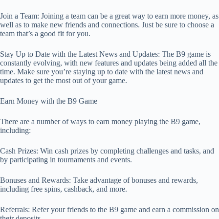
Join a Team: Joining a team can be a great way to earn more money, as
well as to make new friends and connections. Just be sure to choose a
team that’s a good fit for you.
Stay Up to Date with the Latest News and Updates: The B9 game is
constantly evolving, with new features and updates being added all the
time. Make sure you’re staying up to date with the latest news and
updates to get the most out of your game.
Earn Money with the B9 Game
There are a number of ways to earn money playing the B9 game,
including:
Cash Prizes: Win cash prizes by completing challenges and tasks, and
by participating in tournaments and events.
Bonuses and Rewards: Take advantage of bonuses and rewards,
including free spins, cashback, and more.
Referrals: Refer your friends to the B9 game and earn a commission on
their deposits.