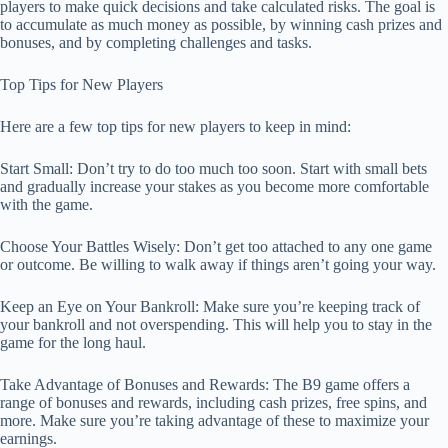
players to make quick decisions and take calculated risks. The goal is
to accumulate as much money as possible, by winning cash prizes and
bonuses, and by completing challenges and tasks.
Top Tips for New Players
Here are a few top tips for new players to keep in mind:
Start Small: Don’t try to do too much too soon. Start with small bets
and gradually increase your stakes as you become more comfortable
with the game.
Choose Your Battles Wisely: Don’t get too attached to any one game
or outcome. Be willing to walk away if things aren’t going your way.
Keep an Eye on Your Bankroll: Make sure you’re keeping track of
your bankroll and not overspending. This will help you to stay in the
game for the long haul.
Take Advantage of Bonuses and Rewards: The B9 game offers a
range of bonuses and rewards, including cash prizes, free spins, and
more. Make sure you’re taking advantage of these to maximize your
earnings.