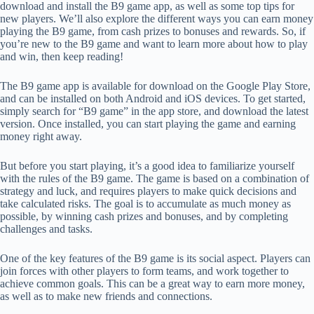
download and install the B9 game app, as well as some top tips for
new players. We’ll also explore the different ways you can earn money
playing the B9 game, from cash prizes to bonuses and rewards. So, if
you’re new to the B9 game and want to learn more about how to play
and win, then keep reading!
The B9 game app is available for download on the Google Play Store,
and can be installed on both Android and iOS devices. To get started,
simply search for “B9 game” in the app store, and download the latest
version. Once installed, you can start playing the game and earning
money right away.
But before you start playing, it’s a good idea to familiarize yourself
with the rules of the B9 game. The game is based on a combination of
strategy and luck, and requires players to make quick decisions and
take calculated risks. The goal is to accumulate as much money as
possible, by winning cash prizes and bonuses, and by completing
challenges and tasks.
One of the key features of the B9 game is its social aspect. Players can
join forces with other players to form teams, and work together to
achieve common goals. This can be a great way to earn more money,
as well as to make new friends and connections.