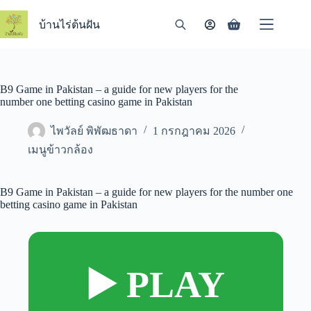
Skip
to
บ้านไร่ต้นฝัน
Shopping
content
cart
B9 Game in Pakistan – a guide for new players for the
number one betting casino game in Pakistan
ไพวัลย์ พิพัฒธาดา
1 กรกฎาคม 2026
เมนูข้าวกล้อง
B9 Game in Pakistan – a guide for new players for the number one
betting casino game in Pakistan
▶️ PLAY