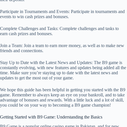
Participate in Tournaments and Events: Participate in tournaments and
events to win cash prizes and bonuses.
Complete Challenges and Tasks: Complete challenges and tasks to
earn cash prizes and bonuses.
Join a Team: Join a team to earn more money, as well as to make new
friends and connections.
Stay Up to Date with the Latest News and Updates: The B9 game is
constantly evolving, with new features and updates being added all the
time. Make sure you’re staying up to date with the latest news and
updates to get the most out of your game.
We hope this guide has been helpful in getting you started with the B9
game. Remember to always keep an eye on your bankroll, and to take
advantage of bonuses and rewards. With a little luck and a lot of skill,
you could be on your way to becoming a B9 game champion!
Getting Started with B9 Game: Understanding the Basics
B9 Game is a popular online casino game in Pakistan, and for new