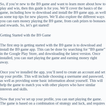
So, if you’re new to the B9 game and want to learn more about how to
play and win, then this guide is for you. We’ll cover the basics of the
game, including how to download and install the B9 game app, as well
as some top tips for new players. We’ll also explore the different ways
you can earn money playing the B9 game, from cash prizes to bonuses
and rewards. So, let’s get started!
Getting Started with the B9 Game
The first step in getting started with the B9 game is to download and
install the B9 game app. This can be done by searching for “B9 game”
in the Google Play Store, and downloading the latest version. Once
installed, you can start playing the game and earning money right
away.
Once you’ve installed the app, you’ll need to create an account and set
up your profile. This will include choosing a username and password,
as well as providing some basic information about yourself. This will
help the game to match you with other players who have similar
interests and skills.
Now that you’ve set up your profile, you can start playing the game.
The game is based on a combination of strategy and luck, and requires