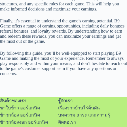
structures, and any specific rules for each game. This will help you
make informed decisions and maximize your earnings.
Finally, it’s essential to understand the game’s earning potential. B9
Game offers a range of earning opportunities, including daily bonuses,
referral bonuses, and loyalty rewards. By understanding how to earn
and redeem these rewards, you can maximize your earnings and get
the most out of the game.
By following this guide, you’ll be well-equipped to start playing B9
Game and making the most of your experience. Remember to always
play responsibly and within your means, and don’t hesitate to reach out
to the game’s customer support team if you have any questions or
concerns.
สินค้าของเรา
รู้จักเรา
ชาใบข้าว ออร์แกนิค
เรื่องราวบ้านไร่ต้นฝัน
ข้าวกล้อง ออร์แกนิค
บทความ สาระ และความรู้
ข้าวกล้องงอก ออร์แกนิค
ติดต่อเรา