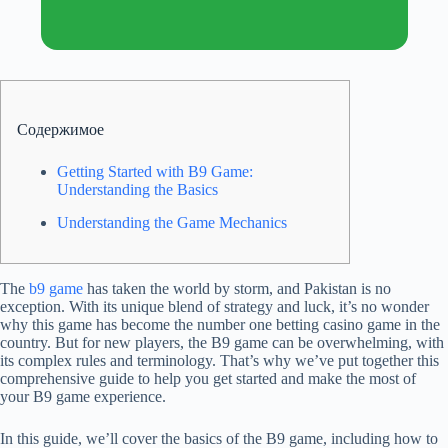
Содержимое
Getting Started with B9 Game:
Understanding the Basics
Understanding the Game Mechanics
The
b9 game
has taken the world by storm, and Pakistan is no
exception. With its unique blend of strategy and luck, it’s no wonder
why this game has become the number one betting casino game in the
country. But for new players, the B9 game can be overwhelming, with
its complex rules and terminology. That’s why we’ve put together this
comprehensive guide to help you get started and make the most of
your B9 game experience.
In this guide, we’ll cover the basics of the B9 game, including how to